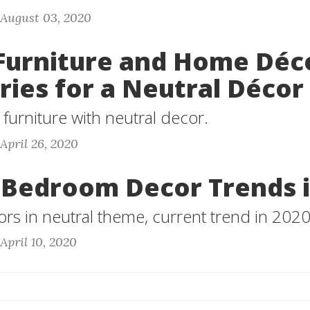
 August 03, 2020
Furniture and Home Déc
ries for a Neutral Décor
furniture with neutral decor.
 April 26, 2020
 Bedroom Decor Trends i
s in neutral theme, current trend in 2020
April 10, 2020