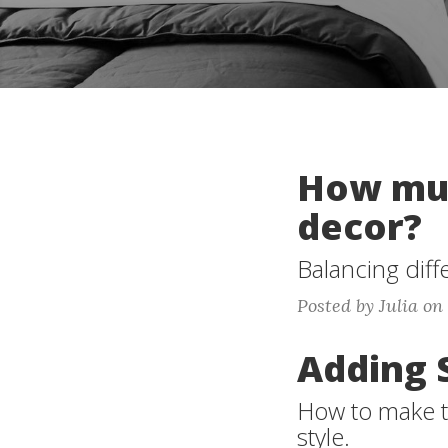
How muc
decor?
Balancing diff
Posted by Julia on
Adding 
How to make t
style.