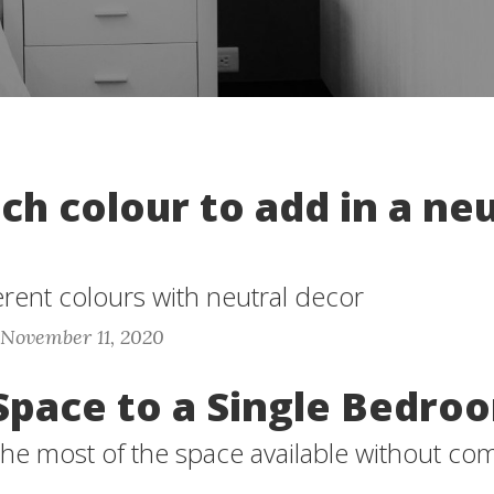
h colour to add in a neu
erent colours with neutral decor
 November 11, 2020
Space to a Single Bedro
he most of the space available without co