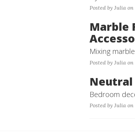
Posted by Julia on
Marble 
Accesso
Mixing marble 
Posted by Julia on
Neutral
Bedroom decor
Posted by Julia on 