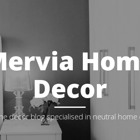
ervia Ho
Decor
e decor blog specialised in neutral home