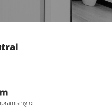
tral
om
mpramising on