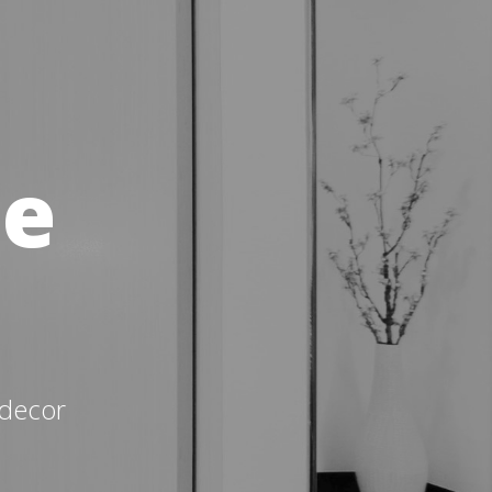
me
 decor