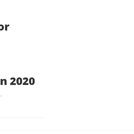
or
n 2020
.