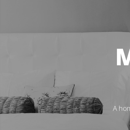
M
A hom